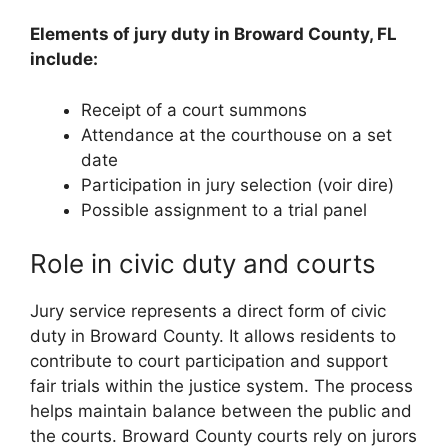
Elements of jury duty in Broward County, FL
include:
Receipt of a court summons
Attendance at the courthouse on a set
date
Participation in jury selection (voir dire)
Possible assignment to a trial panel
Role in civic duty and courts
Jury service represents a direct form of civic
duty in Broward County. It allows residents to
contribute to court participation and support
fair trials within the justice system. The process
helps maintain balance between the public and
the courts. Broward County courts rely on jurors