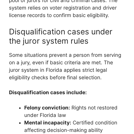
pool of jurors for civil and criminal cases. The
system relies on voter registration and driver
license records to confirm basic eligibility.
Disqualification cases under
the juror system rules
Some situations prevent a person from serving
on a jury, even if basic criteria are met. The
juror system in Florida applies strict legal
eligibility checks before final selection.
Disqualification cases include:
Felony conviction:
Rights not restored
under Florida law
Mental incapacity:
Certified condition
affecting decision-making ability