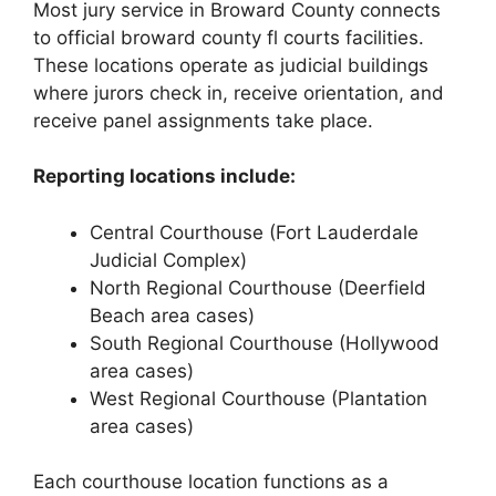
Most jury service in Broward County connects
to official broward county fl courts facilities.
These locations operate as judicial buildings
where jurors check in, receive orientation, and
receive panel assignments take place.
Reporting locations include:
Central Courthouse (Fort Lauderdale
Judicial Complex)
North Regional Courthouse (Deerfield
Beach area cases)
South Regional Courthouse (Hollywood
area cases)
West Regional Courthouse (Plantation
area cases)
Each courthouse location functions as a