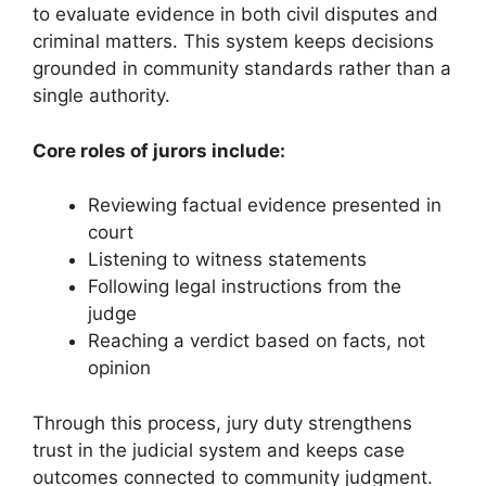
to evaluate evidence in both civil disputes and
criminal matters. This system keeps decisions
grounded in community standards rather than a
single authority.
Core roles of jurors include:
Reviewing factual evidence presented in
court
Listening to witness statements
Following legal instructions from the
judge
Reaching a verdict based on facts, not
opinion
Through this process, jury duty strengthens
trust in the judicial system and keeps case
outcomes connected to community judgment.