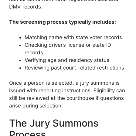
DMV records.
The screening process typically includes:
Matching name with state voter records
Checking driver’s license or state ID
records
Verifying age and residency status
Reviewing past court-related restrictions
Once a person is selected, a jury summons is
issued with reporting instructions. Eligibility can
still be reviewed at the courthouse if questions
arise during selection.
The Jury Summons
Process