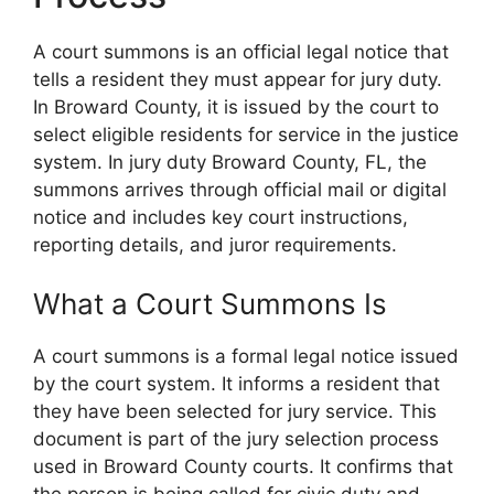
A court summons is an official legal notice that
tells a resident they must appear for jury duty.
In Broward County, it is issued by the court to
select eligible residents for service in the justice
system. In jury duty Broward County, FL, the
summons arrives through official mail or digital
notice and includes key court instructions,
reporting details, and juror requirements.
What a Court Summons Is
A court summons is a formal legal notice issued
by the court system. It informs a resident that
they have been selected for jury service. This
document is part of the jury selection process
used in Broward County courts. It confirms that