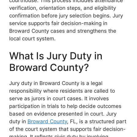
courthouse. This process includes attendance
verification, orientation steps, and eligibility
confirmation before jury selection begins. Jury
service supports fair decision-making in
Broward County cases and strengthens the
local court system.
What Is Jury Duty in
Broward County?
Jury duty in Broward County is a legal
responsibility where residents are called to
serve as jurors in court cases. It involves
participation in trials to help decide outcomes
based on evidence presented in court. Jury
duty in
Broward County
, FL, is a structured part
of the court system that supports fair decision-
making. It reflects civic duty by involving