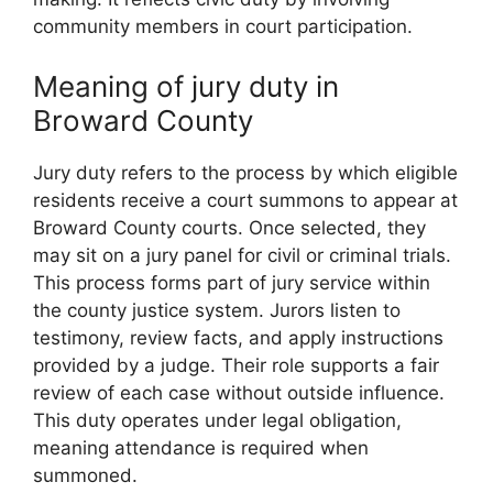
community members in court participation.
Meaning of jury duty in
Broward County
Jury duty refers to the process by which eligible
residents receive a court summons to appear at
Broward County courts. Once selected, they
may sit on a jury panel for civil or criminal trials.
This process forms part of jury service within
the county justice system. Jurors listen to
testimony, review facts, and apply instructions
provided by a judge. Their role supports a fair
review of each case without outside influence.
This duty operates under legal obligation,
meaning attendance is required when
summoned.