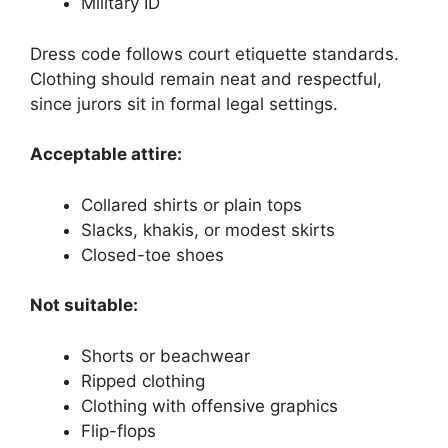
Military ID
Dress code follows court etiquette standards.
Clothing should remain neat and respectful,
since jurors sit in formal legal settings.
Acceptable attire:
Collared shirts or plain tops
Slacks, khakis, or modest skirts
Closed-toe shoes
Not suitable:
Shorts or beachwear
Ripped clothing
Clothing with offensive graphics
Flip-flops