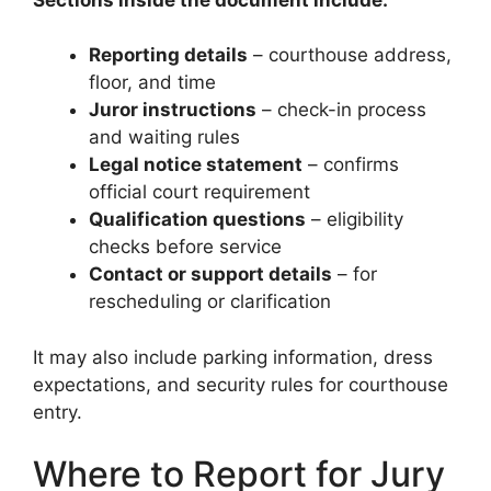
Reporting details
– courthouse address,
floor, and time
Juror instructions
– check-in process
and waiting rules
Legal notice statement
– confirms
official court requirement
Qualification questions
– eligibility
checks before service
Contact or support details
– for
rescheduling or clarification
It may also include parking information, dress
expectations, and security rules for courthouse
entry.
Where to Report for Jury