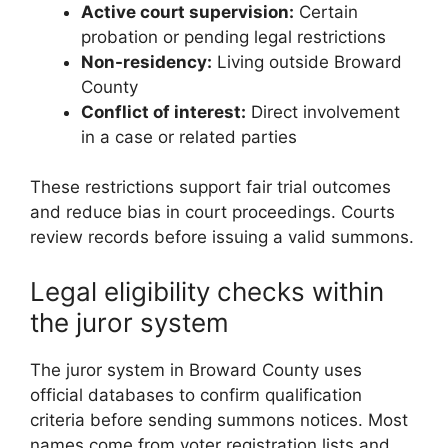
Active court supervision:
Certain
probation or pending legal restrictions
Non-residency:
Living outside Broward
County
Conflict of interest:
Direct involvement
in a case or related parties
These restrictions support fair trial outcomes
and reduce bias in court proceedings. Courts
review records before issuing a valid summons.
Legal eligibility checks within
the juror system
The juror system in Broward County uses
official databases to confirm qualification
criteria before sending summons notices. Most
names come from voter registration lists and