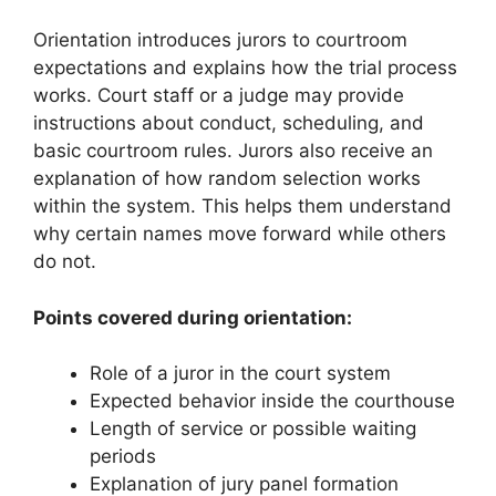
Orientation introduces jurors to courtroom
expectations and explains how the trial process
works. Court staff or a judge may provide
instructions about conduct, scheduling, and
basic courtroom rules. Jurors also receive an
explanation of how random selection works
within the system. This helps them understand
why certain names move forward while others
do not.
Points covered during orientation:
Role of a juror in the court system
Expected behavior inside the courthouse
Length of service or possible waiting
periods
Explanation of jury panel formation