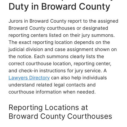
Duty in Broward County
Jurors in Broward County report to the assigned
Broward County courthouses or designated
reporting centers listed on their jury summons.
The exact reporting location depends on the
judicial division and case assignment shown on
the notice. Each summons clearly lists the
correct courthouse location, reporting center,
and check-in instructions for jury service. A
Lawyers Directory
can also help individuals
understand related legal contacts and
courthouse information when needed.
Reporting Locations at
Broward County Courthouses