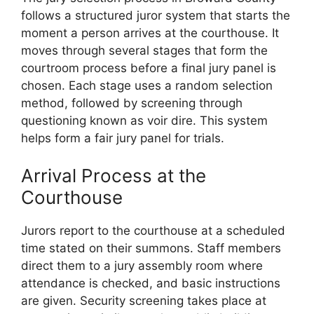
follows a structured juror system that starts the
moment a person arrives at the courthouse. It
moves through several stages that form the
courtroom process before a final jury panel is
chosen. Each stage uses a random selection
method, followed by screening through
questioning known as voir dire. This system
helps form a fair jury panel for trials.
Arrival Process at the
Courthouse
Jurors report to the courthouse at a scheduled
time stated on their summons. Staff members
direct them to a jury assembly room where
attendance is checked, and basic instructions
are given. Security screening takes place at