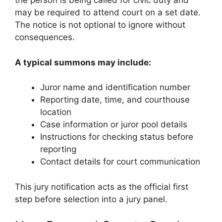
the person is being called for civic duty and
may be required to attend court on a set date.
The notice is not optional to ignore without
consequences.
A typical summons may include:
Juror name and identification number
Reporting date, time, and courthouse
location
Case information or juror pool details
Instructions for checking status before
reporting
Contact details for court communication
This jury notification acts as the official first
step before selection into a jury panel.