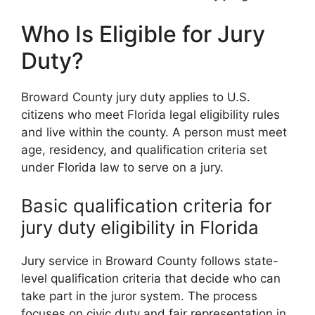
Who Is Eligible for Jury
Duty?
Broward County jury duty applies to U.S.
citizens who meet Florida legal eligibility rules
and live within the county. A person must meet
age, residency, and qualification criteria set
under Florida law to serve on a jury.
Basic qualification criteria for
jury duty eligibility in Florida
Jury service in Broward County follows state-
level qualification criteria that decide who can
take part in the juror system. The process
focuses on civic duty and fair representation in