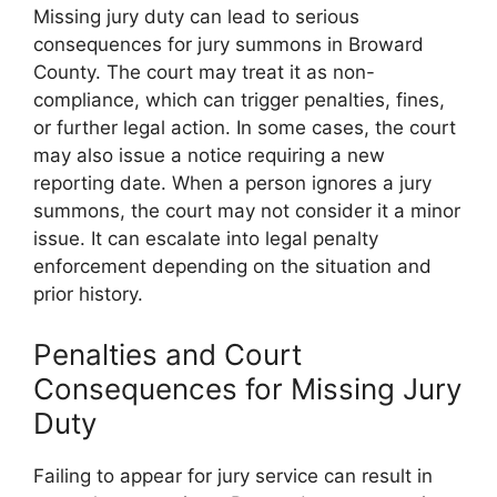
Missing jury duty can lead to serious
consequences for jury summons in Broward
County. The court may treat it as non-
compliance, which can trigger penalties, fines,
or further legal action. In some cases, the court
may also issue a notice requiring a new
reporting date. When a person ignores a jury
summons, the court may not consider it a minor
issue. It can escalate into legal penalty
enforcement depending on the situation and
prior history.
Penalties and Court
Consequences for Missing Jury
Duty
Failing to appear for jury service can result in