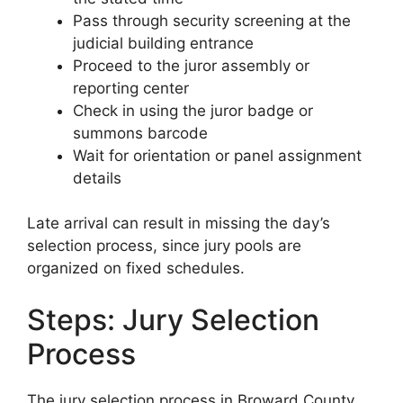
Pass through security screening at the
judicial building entrance
Proceed to the juror assembly or
reporting center
Check in using the juror badge or
summons barcode
Wait for orientation or panel assignment
details
Late arrival can result in missing the day’s
selection process, since jury pools are
organized on fixed schedules.
Steps: Jury Selection
Process
The jury selection process in Broward County