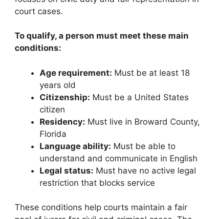
court cases.
To qualify, a person must meet these main
conditions:
Age requirement:
Must be at least 18
years old
Citizenship:
Must be a United States
citizen
Residency:
Must live in Broward County,
Florida
Language ability:
Must be able to
understand and communicate in English
Legal status:
Must have no active legal
restriction that blocks service
These conditions help courts maintain a fair