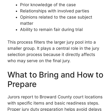
Prior knowledge of the case
Relationships with involved parties
Opinions related to the case subject
matter
Ability to remain fair during trial
This process filters the larger jury pool into a
smaller group. It plays a central role in the jury
selection process because it directly affects
who may serve on the final jury.
What to Bring and How to
Prepare
Jurors report to Broward County court locations
with specific items and basic readiness steps.
Proper jury duty preparation helps avoid delays