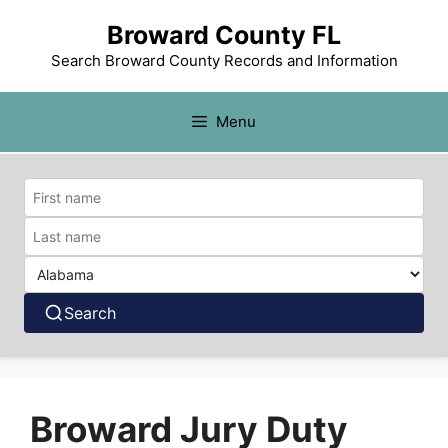
Broward County FL
Search Broward County Records and Information
Menu
Search
Broward Jury Duty