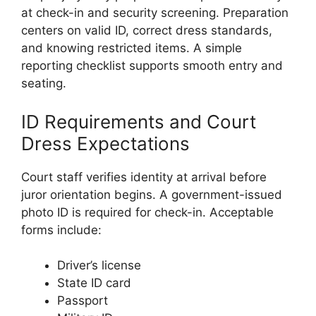
at check-in and security screening. Preparation
centers on valid ID, correct dress standards,
and knowing restricted items. A simple
reporting checklist supports smooth entry and
seating.
ID Requirements and Court
Dress Expectations
Court staff verifies identity at arrival before
juror orientation begins. A government-issued
photo ID is required for check-in. Acceptable
forms include:
Driver’s license
State ID card
Passport