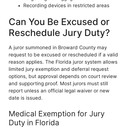
Recording devices in restricted areas
Can You Be Excused or
Reschedule Jury Duty?
A juror summoned in Broward County may
request to be excused or rescheduled if a valid
reason applies. The Florida juror system allows
limited jury exemption and deferral request
options, but approval depends on court review
and supporting proof. Most jurors must still
report unless an official legal waiver or new
date is issued.
Medical Exemption for Jury
Duty in Florida