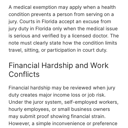
A medical exemption may apply when a health
condition prevents a person from serving on a
jury. Courts in Florida accept an excuse from
jury duty in Florida only when the medical issue
is serious and verified by a licensed doctor. The
note must clearly state how the condition limits
travel, sitting, or participation in court duty.
Financial Hardship and Work
Conflicts
Financial hardship may be reviewed when jury
duty creates major income loss or job risk.
Under the juror system, self-employed workers,
hourly employees, or small business owners
may submit proof showing financial strain.
However, a simple inconvenience or preference