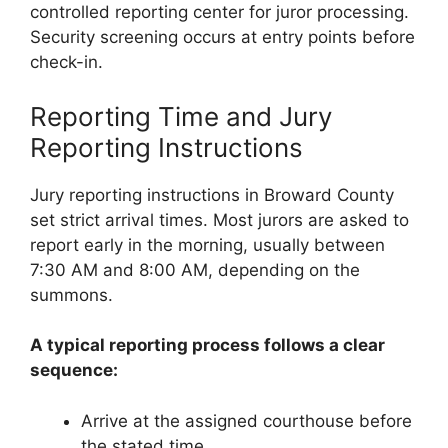
controlled reporting center for juror processing.
Security screening occurs at entry points before
check-in.
Reporting Time and Jury
Reporting Instructions
Jury reporting instructions in Broward County
set strict arrival times. Most jurors are asked to
report early in the morning, usually between
7:30 AM and 8:00 AM, depending on the
summons.
A typical reporting process follows a clear
sequence:
Arrive at the assigned courthouse before
the stated time