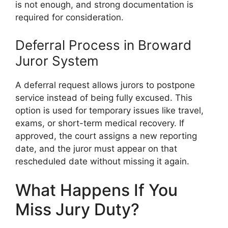
is not enough, and strong documentation is
required for consideration.
Deferral Process in Broward
Juror System
A deferral request allows jurors to postpone
service instead of being fully excused. This
option is used for temporary issues like travel,
exams, or short-term medical recovery. If
approved, the court assigns a new reporting
date, and the juror must appear on that
rescheduled date without missing it again.
What Happens If You
Miss Jury Duty?