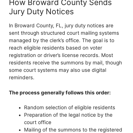
How Broward County Sends
Jury Duty Notices
In Broward County, FL, jury duty notices are
sent through structured court mailing systems
managed by the clerk’s office. The goal is to
reach eligible residents based on voter
registration or driver’s license records. Most
residents receive the summons by mail, though
some court systems may also use digital
reminders.
The process generally follows this order:
Random selection of eligible residents
Preparation of the legal notice by the
court office
Mailing of the summons to the registered