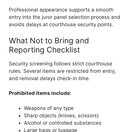
Professional appearance supports a smooth
entry into the juror panel selection process and
avoids delays at courthouse security points.
What Not to Bring and
Reporting Checklist
Security screening follows strict courthouse
rules. Several items are restricted from entry,
and removal delays check-in time.
Prohibited items include:
Weapons of any type
Sharp objects (knives, scissors)
Alcohol or controlled substances
Large bags or luggage