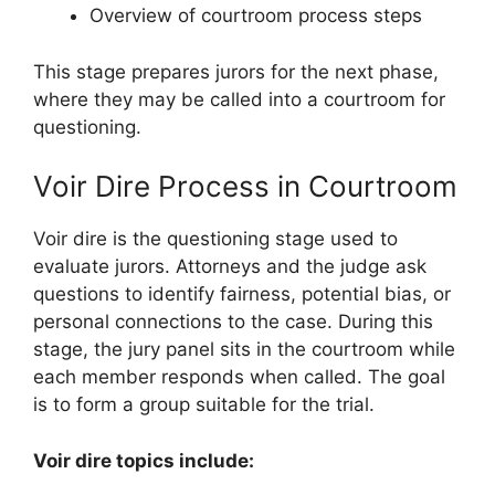
Overview of courtroom process steps
This stage prepares jurors for the next phase,
where they may be called into a courtroom for
questioning.
Voir Dire Process in Courtroom
Voir dire is the questioning stage used to
evaluate jurors. Attorneys and the judge ask
questions to identify fairness, potential bias, or
personal connections to the case. During this
stage, the jury panel sits in the courtroom while
each member responds when called. The goal
is to form a group suitable for the trial.
Voir dire topics include: