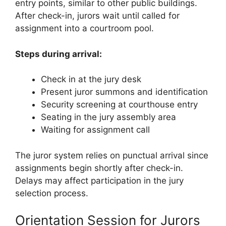
entry points, similar to other public buildings.
After check-in, jurors wait until called for
assignment into a courtroom pool.
Steps during arrival:
Check in at the jury desk
Present juror summons and identification
Security screening at courthouse entry
Seating in the jury assembly area
Waiting for assignment call
The juror system relies on punctual arrival since
assignments begin shortly after check-in.
Delays may affect participation in the jury
selection process.
Orientation Session for Jurors