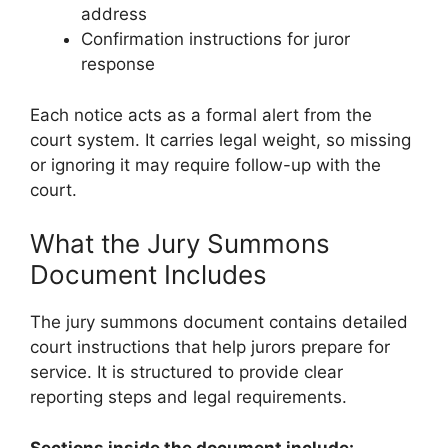
address
Confirmation instructions for juror
response
Each notice acts as a formal alert from the
court system. It carries legal weight, so missing
or ignoring it may require follow-up with the
court.
What the Jury Summons
Document Includes
The jury summons document contains detailed
court instructions that help jurors prepare for
service. It is structured to provide clear
reporting steps and legal requirements.
Sections inside the document include: