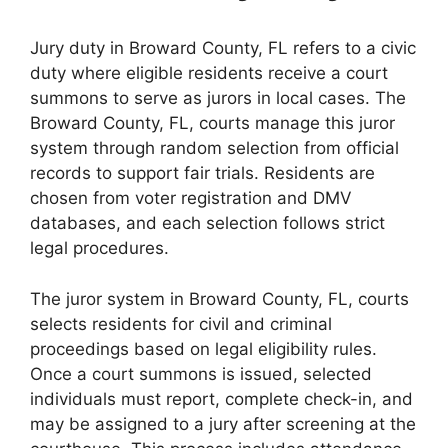
Jury duty in Broward County, FL refers to a civic
duty where eligible residents receive a court
summons to serve as jurors in local cases. The
Broward County, FL, courts manage this juror
system through random selection from official
records to support fair trials. Residents are
chosen from voter registration and DMV
databases, and each selection follows strict
legal procedures.
The juror system in Broward County, FL, courts
selects residents for civil and criminal
proceedings based on legal eligibility rules.
Once a court summons is issued, selected
individuals must report, complete check-in, and
may be assigned to a jury after screening at the